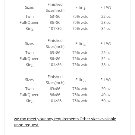
Finished
Sizes
Filling
Fill Wt
Sizes(inch)
Twin
63×86
75% wdd
22 oz
Full/Queen
86×86
75% wdd
28 oz
King
101×86
75% wdd
34 oz
Finished
Sizes
Filling
Fill Wt
Sizes(inch)
Twin
63×86
75% wdd
25 oz
Full/Queen
86×86
75% wdd
32 oz
King
101×86
75% wdd
38 oz
Finished
Sizes
Filling
Fill Wt
Sizes(inch)
Twin
63×86
75% wdd
30 oz
Full/Queen
86×86
75% wdd
40 oz
King
101×86
75% wdd
50 oz
we can meet your any requirements.Other sizes available
upon request.