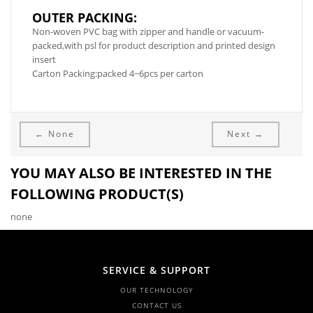
OUTER PACKING:
Non-woven PVC bag with zipper and handle or vacuum-
packed,with psl for product description and printed design
insert
Carton Packing:packed 4~6pcs per carton
← None
Next →
YOU MAY ALSO BE INTERESTED IN THE
FOLLOWING PRODUCT(S)
none
SERVICE & SUPPORT
OUR TECHNOLOGY
CONTACT US