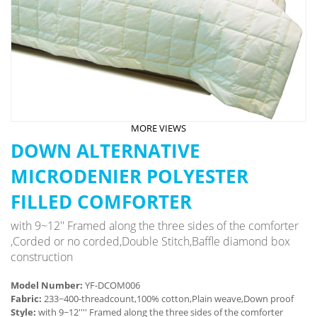
MORE VIEWS
DOWN ALTERNATIVE
MICRODENIER POLYESTER
FILLED COMFORTER
with 9~12'' Framed along the three sides of the comforter
,Corded or no corded,Double Stitch,Baffle diamond box
construction
Model Number:
YF-DCOM006
Fabric:
233~400-threadcount,100% cotton,Plain weave,Down proof
Style:
with 9~12'''' Framed along the three sides of the comforter