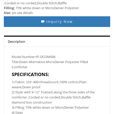
,Corded or no corded,Double Stitch,Baffle
Filling:
75% white down or MicroDenier Polyester
Size:
pls see details
Inquiry Now
Description
Model Number:YF-DCOM006
Title:Down Alternative MicroDenier Polyester Filled
Comforter
SPECIFICATIONS:
1) Fabric: 233~400-threadcount,100% cotton,Plain
weave,Down proof
2) Style: with 9~12'' Framed along the three sides of the
comforter ,Corded or no corded,Double Stitch,Baffle
diamond box construction
3) Filling: 75% white down or MicroDenier Polyester
4) Sizes