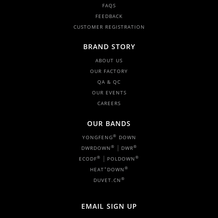
FAQS
FEEDBACK
CUSTOMER REGISTRATION
BRAND STORY
ABOUT US
OUR FACTORY
QA & QC
OUR EVENTS
CAREERS
OUR BANDS
®
YONGFENG
DOWN
|
®
®
DWRDOWN
DWR
|
®
®
ECODF
POLDOWN
+
®
HEAT
DOWN
®
DUVET.CN
EMAIL SIGN UP