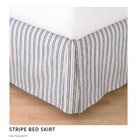
STRIPE BED SKIRT
YF-DSK001