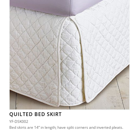
QUILTED BED SKIRT
YF-DSK002
Bed skirts are 14“ in length; have split corners and inverted pleats.