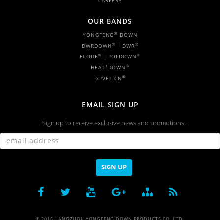
CAREERS
OUR BANDS
®
YONGFENG
DOWN
|
®
®
DWRDOWN
DWR
|
®
®
ECODF
POLDOWN
+
®
HEAT
DOWN
®
DUVET.CN
EMAIL SIGN UP
Sign up to receive exclusive news and promotions.
SIGN UP
© 2016 HANGZHOU YONGFENG DOWN PRODUCTS CO.,LTD.