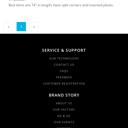
Bed skirts are 14" in length; have split corners and inverted pleats.
«
1
»
SERVICE & SUPPORT
OUR TECHNOLOGY
CONTACT US
FAQS
FEEDBACK
CUSTOMER REGISTRATION
BRAND STORY
ABOUT US
OUR FACTORY
QA & QC
OUR EVENTS