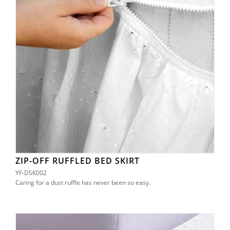
ZIP-OFF RUFFLED BED SKIRT
YF-DSK002
Caring for a dust ruffle has never been so easy.