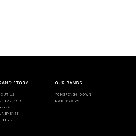
RAND STORY
OUR BANDS
BOUT US
YONGFENG® DOWN
UR FACTORY
DWR DOWN®
A & QC
UR EVENTS
AREERS