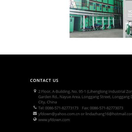
CONTACT US
2 Floor, A-Building, No. 95-1 (Lihenglong Industrial Zo
Garden Rd., Nayue Area, Longgang Street, Longgang D
City, China
Tel: 0086-571-82773173 Fax: 0086-571-82773073
yfdown@yahoo.com.cn or lindazhang16@hotmail.c
www.yfdown.com