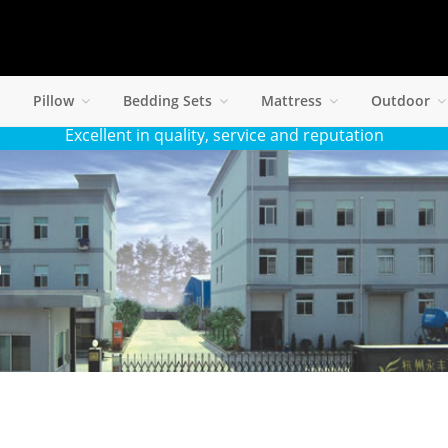
Pillow
Bedding Sets
Mattress
Outdoor
Excellent in quality, service and reputation
S