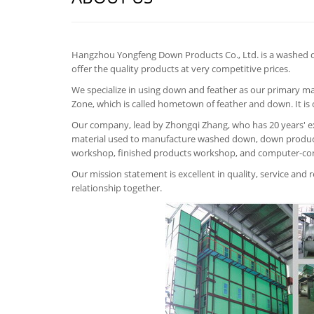
Hangzhou Yongfeng Down Products Co., Ltd. is a washed 
offer the quality products at very competitive prices.
We specialize in using down and feather as our primary m
Zone, which is called hometown of feather and down. It i
Our company, lead by Zhongqi Zhang, who has 20 years' ex
material used to manufacture washed down, down product
workshop, finished products workshop, and computer-co
Our mission statement is excellent in quality, service and
relationship together.