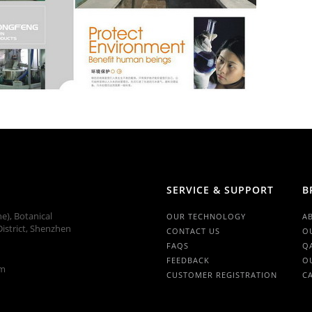
SERVICE & SUPPORT
B
ne), Botanical
OUR TECHNOLOGY
A
istrict, Shenzhen
CONTACT US
O
FAQS
Q
FEEDBACK
O
om
CUSTOMER REGISTRATION
C