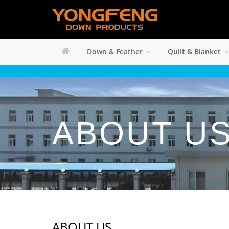
Down & Feather
Quilt & Blanket
ABOUT U
ABOUT US