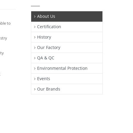
About Us
ble to
Certification
History
stry
Our Factory
ity
QA & QC
Environmental Protection
g
Events
Our Brands