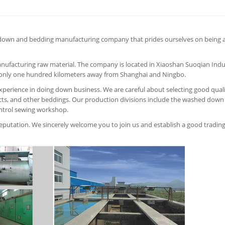
down and bedding manufacturing company that prides ourselves on being a
anufacturing raw material. The company is located in Xiaoshan Suoqian Indu
s only one hundred kilometers away from Shanghai and Ningbo.
perience in doing down business. We are careful about selecting good qual
s, and other beddings. Our production divisions include the washed down
ntrol sewing workshop.
 reputation. We sincerely welcome you to join us and establish a good tradin