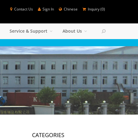
Contact Us
Sign In
Chinese
Inquiry (
0
)
SEARCH
Service & Support
About Us
Colse
CATEGORIES