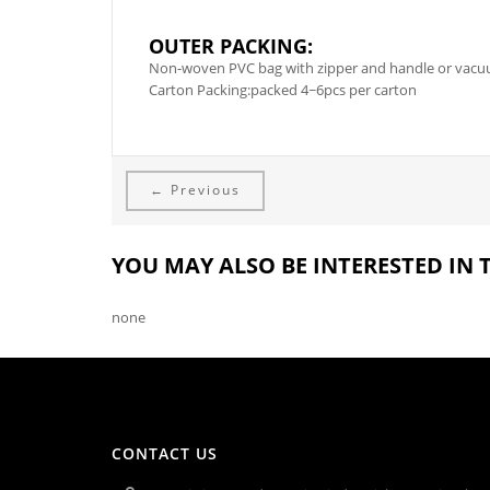
OUTER PACKING:
Non-woven PVC bag with zipper and handle or vacuum
Carton Packing:packed 4~6pcs per carton
← Previous
YOU MAY ALSO BE INTERESTED IN
none
CONTACT US