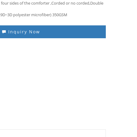
 four sides of the comforter ,Corded or no corded,Double
(0.9D~3D polyester microfiber) 350GSM
Inquiry Now