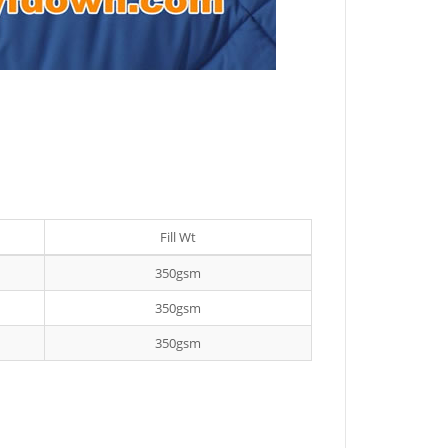
Fill Wt
350gsm
350gsm
350gsm