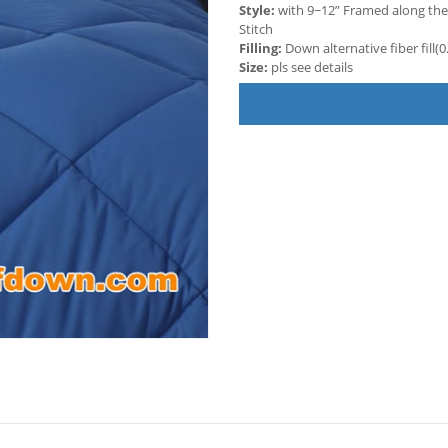
Style:
with 9~12” Framed along the
Stitch
Filling:
Down alternative fiber fill
Size:
pls see details