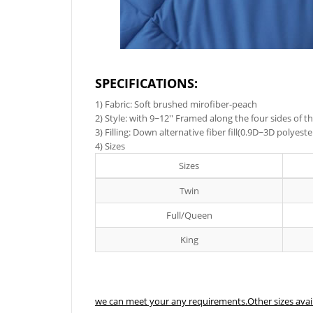
SPECIFICATIONS:
1) Fabric: Soft brushed mirofiber-peach
2) Style: with 9~12'' Framed along the four sides of
3) Filling: Down alternative fiber fill(0.9D~3D polyes
4) Sizes
Sizes
Twin
Full/Queen
King
we can meet your any requirements.Other sizes avai