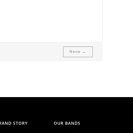
None →
RAND STORY
OUR BANDS