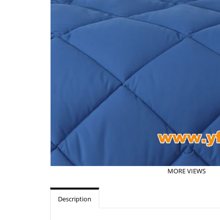
MORE VIEWS
Description