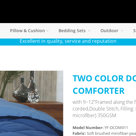
Pillow & Cushion
Bedding Sets
Outdoor
S
Excellent in quality, service and reputation
TWO COLOR D
COMFORTER
with 9~12”Framed along the f
corded,Double Stitch, Filling:
microfiber) 350GSM
Model Number:
YF-DCOM011
Fabric:
Soft brushed mirofiber-pe