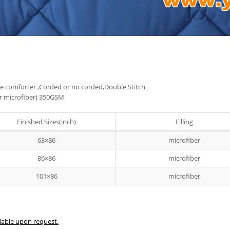
 the comforter ,Corded or no corded,Double Stitch
ter microfiber) 350GSM
Finished Sizes(inch)
Filling
63×86
microfiber
86×86
microfiber
101×86
microfiber
lable upon request.