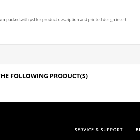
-packed,with psl for product description and printed design insert
 THE FOLLOWING PRODUCT(S)
SERVICE & SUPPORT
B