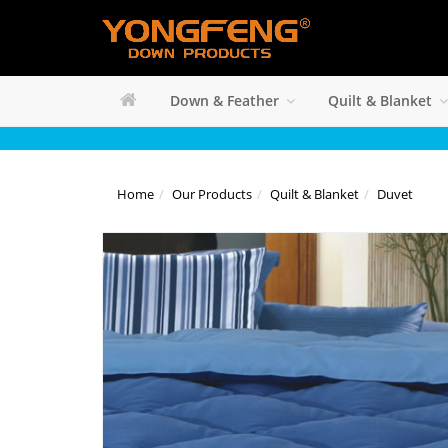
Down & Feather
Quilt & Blanket
Home
Our Products
Quilt & Blanket
Duvet