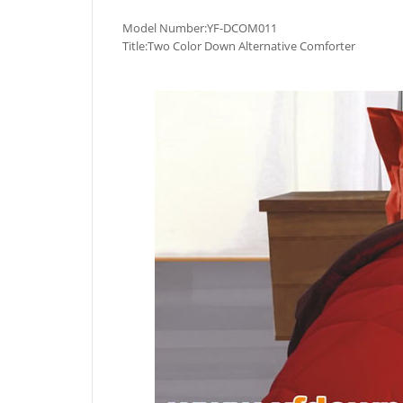
Model Number:YF-DCOM011
Title:Two Color Down Alternative Comforter