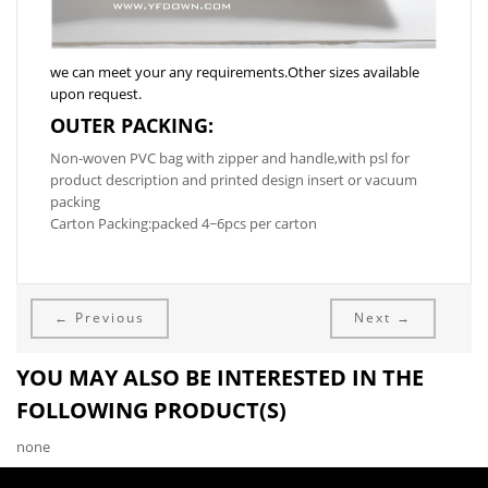
we can meet your any requirements.Other sizes available
upon request.
OUTER PACKING:
Non-woven PVC bag with zipper and handle,with psl for
product description and printed design insert or vacuum
packing
Carton Packing:packed 4~6pcs per carton
← Previous
Next →
YOU MAY ALSO BE INTERESTED IN THE
FOLLOWING PRODUCT(S)
none