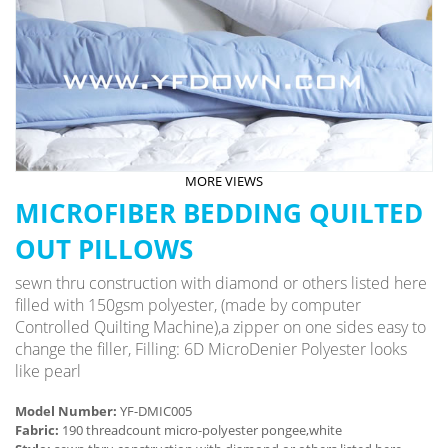
MORE VIEWS
MICROFIBER BEDDING QUILTED
OUT PILLOWS
sewn thru construction with diamond or others listed here
filled with 150gsm polyester, (made by computer
Controlled Quilting Machine),a zipper on one sides easy to
change the filler, Filling: 6D MicroDenier Polyester looks
like pearl
Model Number:
YF-DMIC005
Fabric:
190 threadcount micro-polyester pongee,white