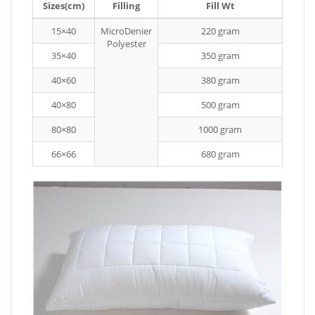
Sizes(cm)
Filling
Fill Wt
15×40
MicroDenier
220 gram
Polyester
35×40
350 gram
40×60
380 gram
40×80
500 gram
80×80
1000 gram
66×66
680 gram