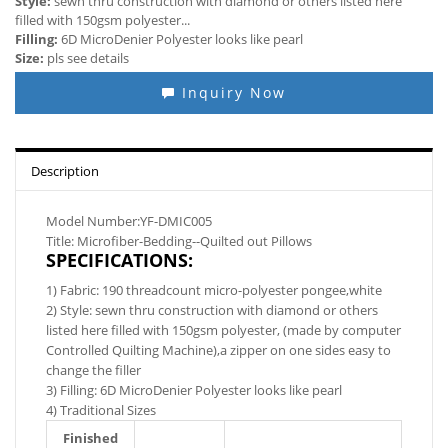
Style:
sewn thru construction with diamond or others listed here
filled with 150gsm polyester...
Filling:
6D MicroDenier Polyester looks like pearl
Size:
pls see details
Inquiry Now
Description
Model Number:YF-DMIC005
Title: Microfiber-Bedding--Quilted out Pillows
SPECIFICATIONS:
1) Fabric: 190 threadcount micro-polyester pongee,white
2) Style: sewn thru construction with diamond or others
listed here filled with 150gsm polyester, (made by computer
Controlled Quilting Machine),a zipper on one sides easy to
change the filler
3) Filling: 6D MicroDenier Polyester looks like pearl
4) Traditional Sizes
Finished