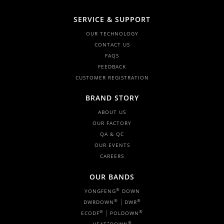
SERVICE & SUPPORT
OUR TECHNOLOGY
CONTACT US
FAQS
FEEDBACK
CUSTOMER REGISTRATION
BRAND STORY
ABOUT US
OUR FACTORY
QA & QC
OUR EVENTS
CAREERS
OUR BANDS
®
YONGFENG
DOWN
|
®
®
DWRDOWN
DWR
|
®
®
ECODF
POLDOWN
+
®
HEAT
DOWN