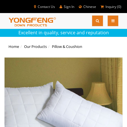
Contact Us
Sign In
Chinese
Inquiry (
0
)
SEARC
Colse
Excellent in quality, service and reputation
Home
Our Products
Pillow & Coushion