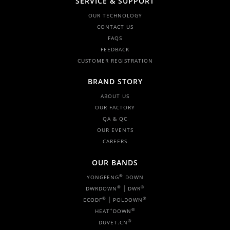
SERVICE & SUPPORT
OUR TECHNOLOGY
CONTACT US
FAQS
FEEDBACK
CUSTOMER REGISTRATION
BRAND STORY
ABOUT US
OUR FACTORY
QA & QC
OUR EVENTS
CAREERS
OUR BANDS
®
YONGFENG
DOWN
|
®
®
DWRDOWN
DWR
|
®
®
ECODF
POLDOWN
+
®
HEAT
DOWN
®
DUVET.CN