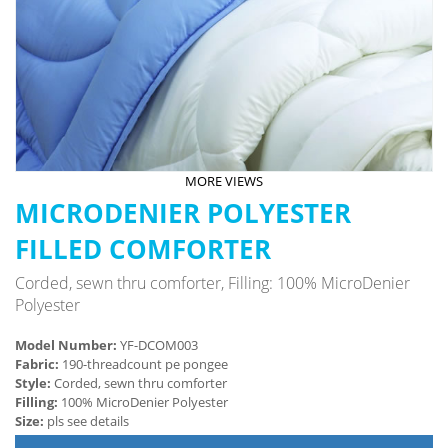
MORE VIEWS
MICRODENIER POLYESTER
FILLED COMFORTER
Corded, sewn thru comforter, Filling: 100% MicroDenier
Polyester
Model Number:
YF-DCOM003
Fabric:
190-threadcount pe pongee
Style:
Corded, sewn thru comforter
Filling:
100% MicroDenier Polyester
Size:
pls see details