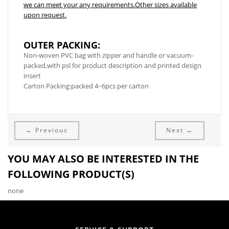
we can meet your any requirements.Other sizes available
upon request.
OUTER PACKING:
Non-woven PVC bag with zipper and handle or vacuum-
packed,with psl for product description and printed design
insert
Carton Packing:packed 4~6pcs per carton
← Previous
Next →
YOU MAY ALSO BE INTERESTED IN THE
FOLLOWING PRODUCT(S)
none