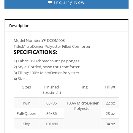
Inquiry Now
Description
Model Number:YF-DCOM003
Title:MicroDenier Polyester Filled Comforter
SPECIFICATIONS:
1) Fabric: 190-threadcount pe pongee
2) Style: Corded, sewn thru comforter
3) Filling: 100% MicroDenier Polyester
4) Sizes
Sizes
Finished
Filling
Fill Wt
Sizes(inch)
Twin
63×86
100% MicroDenier
22 oz
Polyester
Full/Queen
86×86
28 oz
King
101×86
34 oz