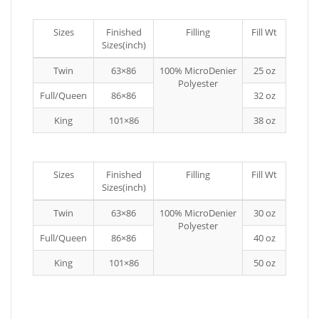
Sizes
Finished
Filling
Fill Wt
Sizes(inch)
Twin
63×86
100% MicroDenier
25 oz
Polyester
Full/Queen
86×86
32 oz
King
101×86
38 oz
Sizes
Finished
Filling
Fill Wt
Sizes(inch)
Twin
63×86
100% MicroDenier
30 oz
Polyester
Full/Queen
86×86
40 oz
King
101×86
50 oz