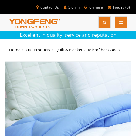
Contact Us
Sign In
Chinese
Inquiry (
0
)
SEARC
Colse
Excellent in quality, service and reputation
Home
Our Products
Quilt & Blanket
Microfiber Goods