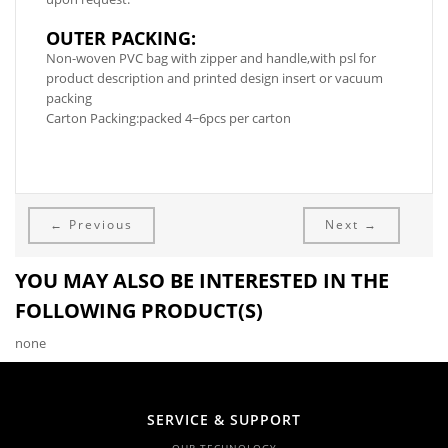
OUTER PACKING:
Non-woven PVC bag with zipper and handle,with psl for
product description and printed design insert or vacuum
packing
Carton Packing:packed 4~6pcs per carton
← Previous
Next →
YOU MAY ALSO BE INTERESTED IN THE
FOLLOWING PRODUCT(S)
none
SERVICE & SUPPORT