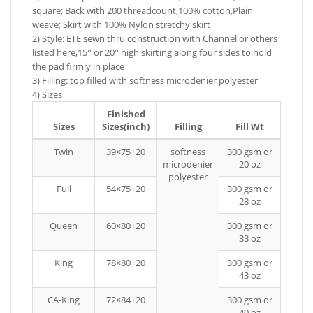
square; Back with 200 threadcount,100% cotton,Plain
weave; Skirt with 100% Nylon stretchy skirt
2) Style: ETE sewn thru construction with Channel or others
listed here,15'' or 20'' high skirting along four sides to hold
the pad firmly in place
3) Filling: top filled with softness microdenier polyester
4) Sizes
Finished
Sizes
Sizes(inch)
Filling
Fill Wt
Twin
39×75+20
softness
300 gsm or
microdenier
20 oz
polyester
Full
54×75+20
300 gsm or
28 oz
Queen
60×80+20
300 gsm or
33 oz
King
78×80+20
300 gsm or
43 oz
CA-King
72×84+20
300 gsm or
40 oz