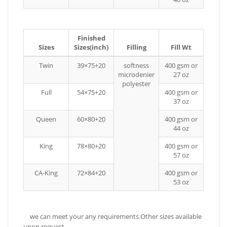
Finished
Sizes
Sizes(inch)
Filling
Fill Wt
Twin
39×75+20
softness
400 gsm or
microdenier
27 oz
polyester
Full
54×75+20
400 gsm or
37 oz
Queen
60×80+20
400 gsm or
44 oz
King
78×80+20
400 gsm or
57 oz
CA-King
72×84+20
400 gsm or
53 oz
we can meet your any requirements.Other sizes available
upon request.