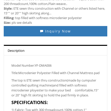
200 threadcount,100% cotton,Plain weave..
Style:
ETE sewn thru construction with Channel or others listed here,
15'''' or 20'''' high skirting along...
Filling:
top filled with softness microdenier polyester
Size:
pls see details
Inquiry Now
Description
Model Number:YF-DMA006
Title:Microdenier Polyester Filled with Channel Mattress pad
The top is ETE sewn thru construction(made by cumputer
controlled quilting machine)and filled with softness
microdenier ployester to make your bed comfortable,15''
or 20'' high fit skirting to hold the pad firmly in place.
SPECIFICATIONS:
1) Fabric: Top with 300 threadcount,100% cotton,1''