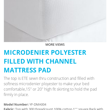
MORE VIEWS
MICRODENIER POLYESTER
FILLED WITH CHANNEL
MATTRESS PAD
The top is ETE sewn thru construction and filled with
softness microdenier ployester to make your bed
comfortable,15'' or 20'' high fit skirting to hold the pad
firmly in place.
Model Number:
YF-DMA004
Fabric:
Top with 300 threadcount,100% cotton,1'''' square Back with