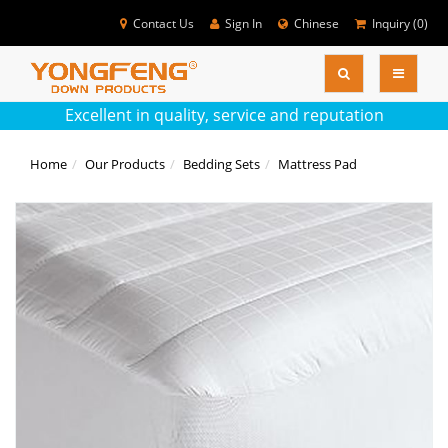
Contact Us
Sign In
Chinese
Inquiry (
0
)
SEARC
Colse
Excellent in quality, service and reputation
Home
Our Products
Bedding Sets
Mattress Pad