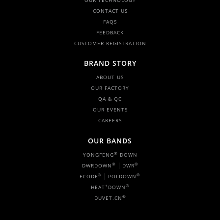
OUR TECHNOLOGY
CONTACT US
FAQS
FEEDBACK
CUSTOMER REGISTRATION
BRAND STORY
ABOUT US
OUR FACTORY
QA & QC
OUR EVENTS
CAREERS
OUR BANDS
®
YONGFENG
DOWN
|
®
®
DWRDOWN
DWR
|
®
®
ECODF
POLDOWN
+
®
HEAT
DOWN
®
DUVET.CN