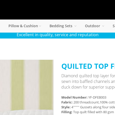
Pillow & Cushion
Bedding Sets
Outdoor
S
Excellent in quality, service and reputation
QUILTED TOP 
Diamond quilted top layer for
sewn into baffled channels an
duck down for superior suppo
Model Number:
YF-DFEB003
Fabric:
200 threadcount,100% cott
Style:
4'''''''' Gussets along four s
Filling:
Top quilt filled with 80 gs