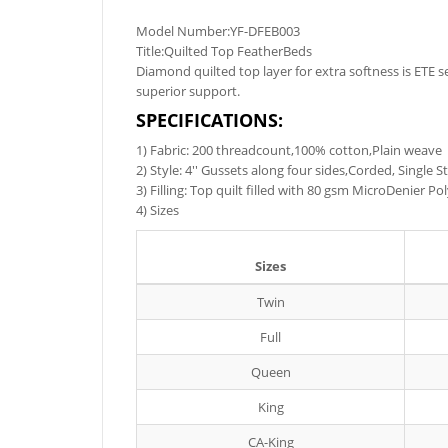
Model Number:YF-DFEB003
Title:Quilted Top FeatherBeds
Diamond quilted top layer for extra softness is ETE 
superior support.
SPECIFICATIONS:
1) Fabric: 200 threadcount,100% cotton,Plain weave
2) Style: 4'' Gussets along four sides,Corded, Single 
3) Filling: Top quilt filled with 80 gsm MicroDenier 
4) Sizes
Sizes
Twin
Full
Queen
King
CA-King