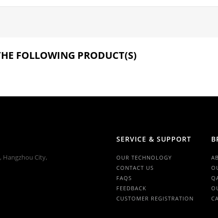
 THE FOLLOWING PRODUCT(S)
SERVICE & SUPPORT
B
n, Hangzhou City,
OUR TECHNOLOGY
A
CONTACT US
O
FAQS
Q
FEEDBACK
O
CUSTOMER REGISTRATION
C