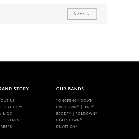
Next →
RAND STORY
OUR BANDS
®
BOUT US
YONGFENG
DOWN
|
®
®
UR FACTORY
DWRDOWN
DWR
|
®
®
A & QC
ECODF
POLDOWN
+
®
UR EVENTS
HEAT
DOWN
®
AREERS
DUVET.CN