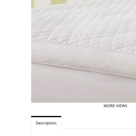
MORE VIEWS
Description