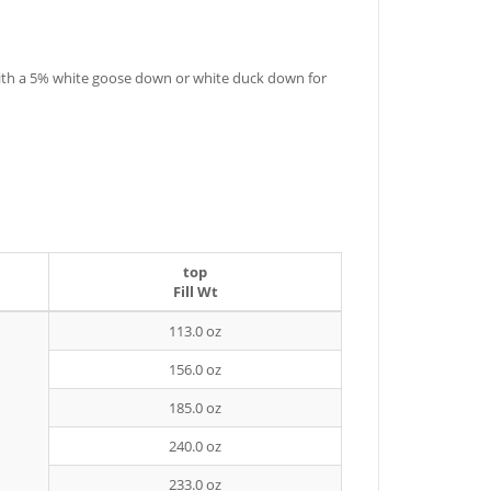
 with a 5% white goose down or white duck down for
top
Fill Wt
113.0 oz
156.0 oz
185.0 oz
240.0 oz
233.0 oz