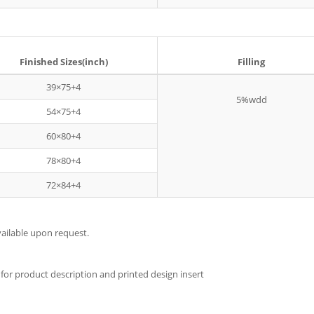
Finished Sizes(inch)
Filling
39×75+4
5%wdd
54×75+4
60×80+4
78×80+4
72×84+4
ilable upon request.
for product description and printed design insert