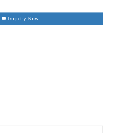
Inquiry Now