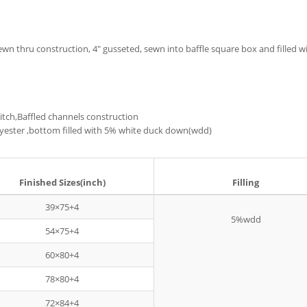
sewn thru construction, 4" gusseted, sewn into baffle square box and filled
Stitch,Baffled channels construction
Polyester ,bottom filled with 5% white duck down(wdd)
Finished Sizes(inch)
Filling
39×75+4
5%wdd
54×75+4
60×80+4
78×80+4
72×84+4