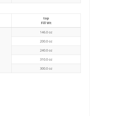
top
Fill Wt
146.0 oz
200.0 oz
240.0 oz
310.0 oz
300.0 oz