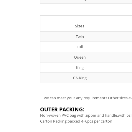
Sizes
Twin
Full
Queen
King
CA-King
we can meet your any requirements.Other sizes ava
OUTER PACKING:
Non-woven PVC bag with zipper and handle,with psl 
Carton Packing:packed 4~6pcs per carton