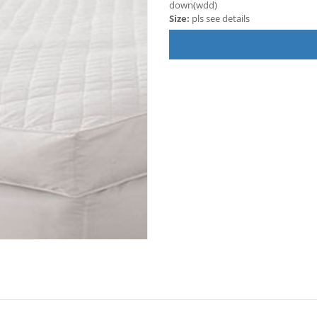
down(wdd)
Size:
pls see details