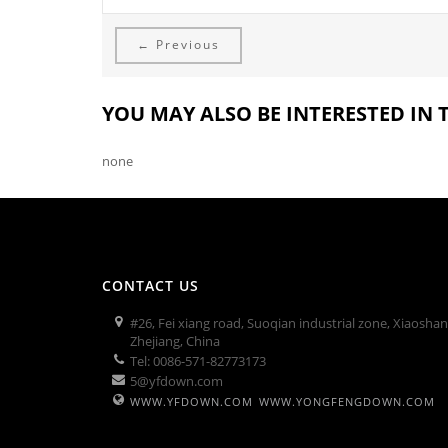
← Previous
YOU MAY ALSO BE INTERESTED IN
none
CONTACT US
#26, Fei xiang road, Suoqian industrial zone, Xiaosha
Zhejiang, China
Tel: 0086-571-82773173
5@yfdown.com
WWW.YFDOWN.COM
WWW.YONGFENGDOWN.COM