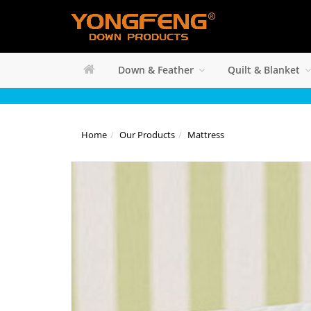
Down & Feather
Quilt & Blanket
Home
Our Products
Mattress