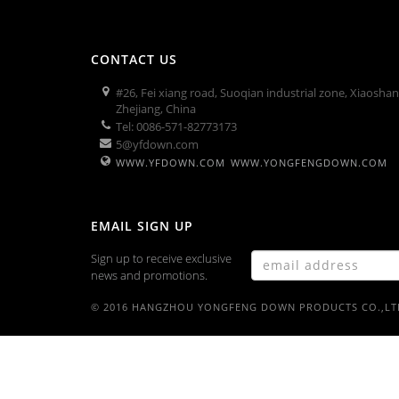
CONTACT US
#26, Fei xiang road, Suoqian industrial zone, Xiaosha
Zhejiang, China
Tel: 0086-571-82773173
5@yfdown.com
WWW.YFDOWN.COM
WWW.YONGFENGDOWN.COM
EMAIL SIGN UP
Sign up to receive exclusive
news and promotions.
© 2016 HANGZHOU YONGFENG DOWN PRODUCTS CO.,LT