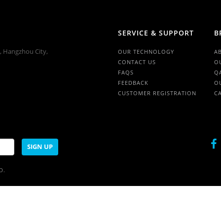
SERVICE & SUPPORT
B
n, Hangzhou City,
OUR TECHNOLOGY
A
CONTACT US
O
FAQS
Q
FEEDBACK
O
CUSTOMER REGISTRATION
C
SIGN UP
D.