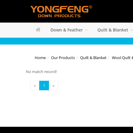
Down & Feather
Quilt & Blanket
Home
Our Products
Quilt & Blanket
Wool Quilt 
No match record!
«
1
»