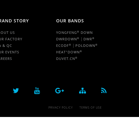
RAND STORY
OUR BANDS
®
BOUT US
YONGFENG
DOWN
|
®
®
UR FACTORY
DWRDOWN
DWR
|
®
®
A & QC
ECODF
POLDOWN
+
®
UR EVENTS
HEAT
DOWN
®
AREERS
DUVET.CN
PRIVACY POLICY
TERMS OF USE