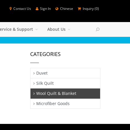
Contact Us
Sign In
Chinese
Inquiry (
0
)
SEARCH
ervice & Support
About Us
Colse
CATEGORIES
Duvet
Silk Quilt
Wool Quilt & Blanket
Microfiber Goods