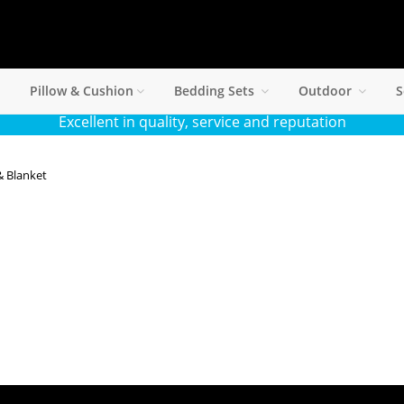
Pillow & Cushion
Bedding Sets
Outdoor
S
Excellent in quality, service and reputation
& Blanket