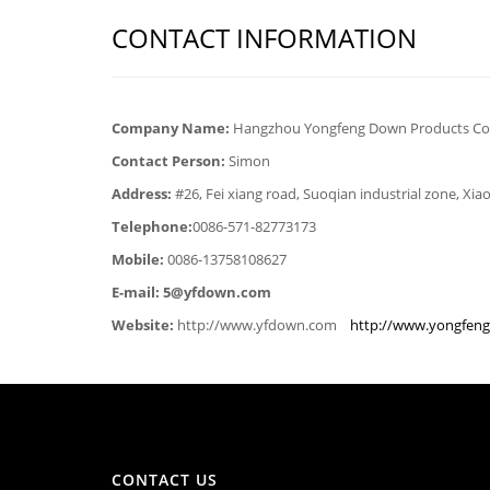
CONTACT INFORMATION
Company Name:
Hangzhou Yongfeng Down Products Co.,
Contact Person:
Simon
Address:
#26, Fei xiang road, Suoqian industrial zone, Xi
Telephone:
0086-571-82773173
Mobile:
0086-13758108627
E-mail: 5@yfdown.com
Website:
http://www.yfdown.com
http://www.yongfen
CONTACT US