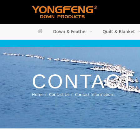
Down & Feather
Quilt & Blanket
CONTACT
Home
Contact Us
Contact Information