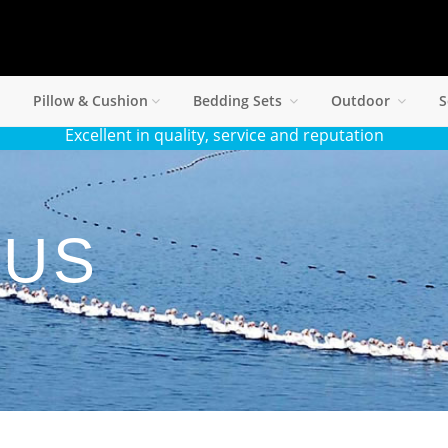
Pillow & Cushion
Bedding Sets
Outdoor
S
Excellent in quality, service and reputation
 US