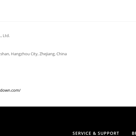
 Ltd.
aoshan, Hangzhou City, Zhejiang, China
gdown.com/
SERVICE & SUPPORT
B