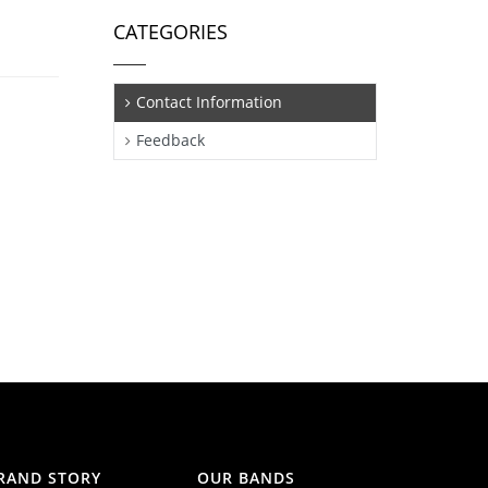
CATEGORIES
Contact Information
Feedback
RAND STORY
OUR BANDS